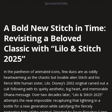
Sponsored links
A Bold New Stitch in Time:
Revisiting a Beloved
Classic with “Lilo & Stitch
2025”
In the pantheon of animated icons, few duos are as oddly
heartwarming as the chaotic but lovable alien Stitch and his
fierce little human sister, Lilo. Disney’s 2002 original carved out a
cult following with its quirky aesthetic, big heart, and memorable
Ohana message. Over two decades later, “Lilo & Stitch 2025”
attempts the near-impossible: recapturing that lightning in a
bottle for a new generation while satisfying the fiercely
protective fans of the original. Directed by Dean Fleischer Camp