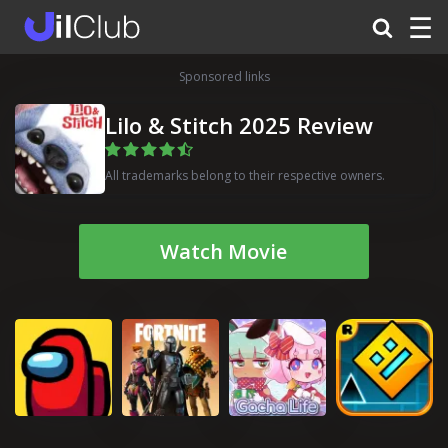
☰
Sponsored links
Lilo & Stitch 2025 Review
All trademarks belong to their respective owners.
Watch Movie