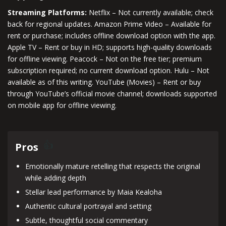
Streaming Platforms:
Netflix – Not currently available; check
back for regional updates. Amazon Prime Video – Available for
rent or purchase; includes offline download option with the app.
Apple TV – Rent or buy in HD; supports high-quality downloads
for offline viewing. Peacock – Not on the free tier; premium
subscription required; no current download option. Hulu – Not
available as of this writing. YouTube (Movies) – Rent or buy
through YouTube’s official movie channel; downloads supported
on mobile app for offline viewing.
Pros
Emotionally mature retelling that respects the original
while adding depth
Stellar lead performance by Maia Kealoha
Authentic cultural portrayal and setting
Subtle, thoughtful social commentary