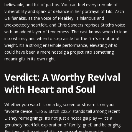
believable, and full of pathos. You can feel every tremble of
vulnerability and spark of defiance in her portrayal of Lilo. Zach
Galifianakis, as the voice of Pleakley, is hilarious and
unexpectedly heartfelt, and Chris Sanders reprises Stitch’s voice
with an added layer of tenderness. The cast knows when to lean
into whimsy and when to step aside for the film’s emotional
weight. It’s a strong ensemble performance, elevating what
could have been a mere nostalgia project into something
meaningful in its own right.
Verdict: A Worthy Revival
with Heart and Soul
Whether you watch it on a big screen or stream it on your
favorite device, “Lilo & Stitch 2025” stands tall among recent
Disney reimaginings. It’s not just a nostalgia play — it’s a
genuinely heartfelt exploration of family, grief, and belonging.
For fans of the original, it’s a warm return home; for