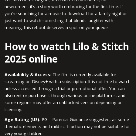
newcomers, it’s a story worth embracing for the first time. If
you're searching for a movie to download for a family night or
just want to watch something that blends laughter with
meaning, this reboot deserves a spot on your queue.
How to watch Lilo & Stitch
2025 online
Availability & Access:
The film is currently available for
streaming on Disney+ with a subscription. It is not free to watch
unless accessed through a trial or promotional offer. You can
also rent or purchase it through various online platforms, and
some regions may offer an unblocked version depending on
licensing.
Age Rating (US):
PG – Parental Guidance suggested, as some
thematic elements and mild sci-fi action may not be suitable for
very young children.