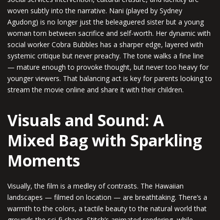
woven subtly into the narrative. Nani (played by Sydney
Agudong) is no longer just the beleaguered sister but a young
woman torn between sacrifice and self-worth. Her dynamic with
social worker Cobra Bubbles has a sharper edge, layered with
systemic critique but never preachy. The tone walks a fine line
— mature enough to provoke thought, but never too heavy for
younger viewers. That balancing act is key for parents looking to
stream the movie online and share it with their children.
Visuals and Sound: A
Mixed Bag with Sparkling
Moments
Visually, the film is a medley of contrasts. The Hawaiian
landscapes — filmed on location — are breathtaking. There’s a
warmth to the colors, a tactile beauty to the natural world that
grounds the sci-fi chaos. Stitch’s animated rendering, while