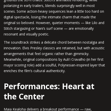
polarizing in early trailers, blends surprisingly well in most
scenes. Some action-heavy sequences lean a little too hard on
digital spectacle, losing the intimate charm that made the
original so beloved. However, quieter moments — like Lilo and
Stitch stargazing or Nani’s surf scene — are emotionally
resonant and visually poetic.
The soundtrack strikes a delicate chord between nostalgia and
innovation. Elvis Presley classics are retained, but with acoustic
arrangements that feel organic rather than gimmicky.
Meanwhile, original compositions by Auliʻi Cravalho (in her first
major scoring role) add a soulful, Polynesian-inspired layer that
enriches the film’s cultural authenticity.
Performances: Heart at
the Center
Maia Kealoha delivers a breakout performance — raw,