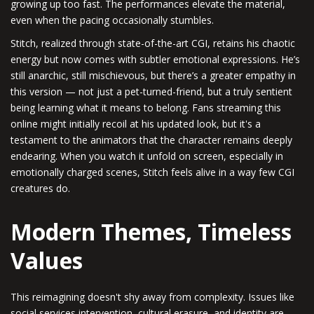
growing up too fast. The performances elevate the material,
even when the pacing occasionally stumbles.
Stitch, realized through state-of-the-art CGI, retains his chaotic
energy but now comes with subtler emotional expressions. He’s
still anarchic, still mischievous, but there’s a greater empathy in
this version — not just a pet-turned-friend, but a truly sentient
being learning what it means to belong. Fans streaming this
online might initially recoil at his updated look, but it's a
testament to the animators that the character remains deeply
endearing. When you watch it unfold on screen, especially in
emotionally charged scenes, Stitch feels alive in a way few CGI
creatures do.
Modern Themes, Timeless
Values
This reimagining doesn't shy away from complexity. Issues like
social services intervention, cultural erasure, and identity are