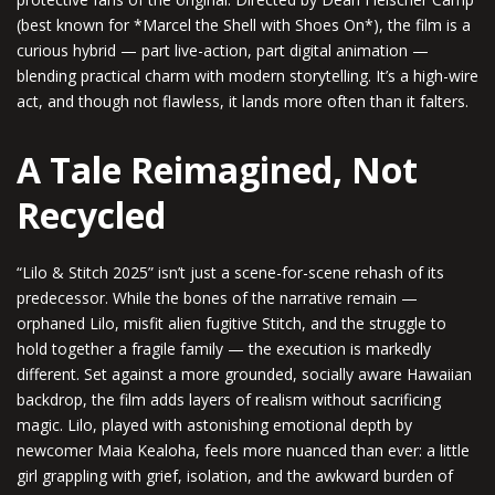
(best known for *Marcel the Shell with Shoes On*), the film is a
curious hybrid — part live-action, part digital animation —
blending practical charm with modern storytelling. It’s a high-wire
act, and though not flawless, it lands more often than it falters.
A Tale Reimagined, Not
Recycled
“Lilo & Stitch 2025” isn’t just a scene-for-scene rehash of its
predecessor. While the bones of the narrative remain —
orphaned Lilo, misfit alien fugitive Stitch, and the struggle to
hold together a fragile family — the execution is markedly
different. Set against a more grounded, socially aware Hawaiian
backdrop, the film adds layers of realism without sacrificing
magic. Lilo, played with astonishing emotional depth by
newcomer Maia Kealoha, feels more nuanced than ever: a little
girl grappling with grief, isolation, and the awkward burden of