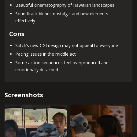
Beautiful cinematography of Hawaiian landscapes
Soundtrack blends nostalgic and new elements
effectively
Cons
Stitch’s new CGI design may not appeal to everyone
Pacing issues in the middle act
Some action sequences feel overproduced and
emotionally detached
Screenshots