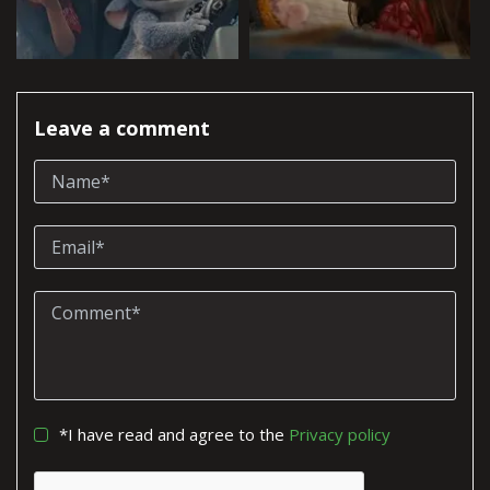
Leave a comment
*I have read and agree to the
Privacy policy