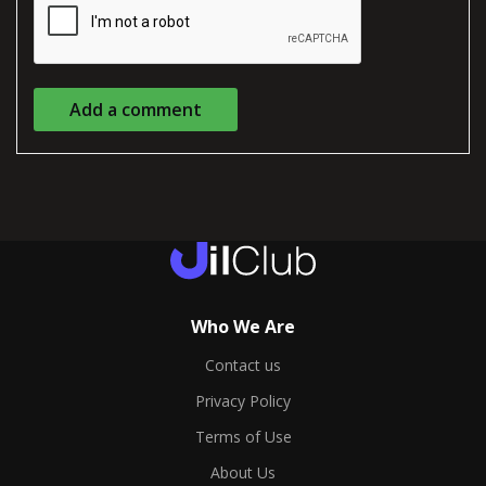
Add a comment
Who We Are
Contact us
Privacy Policy
Terms of Use
About Us