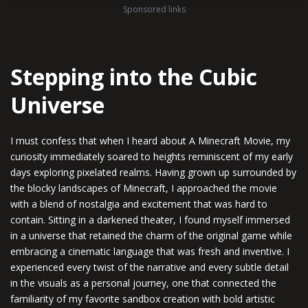
Sponsored links
Stepping into the Cubic
Universe
I must confess that when I heard about A Minecraft Movie, my
curiosity immediately soared to heights reminiscent of my early
days exploring pixelated realms. Having grown up surrounded by
the blocky landscapes of Minecraft, I approached the movie
with a blend of nostalgia and excitement that was hard to
contain. Sitting in a darkened theater, I found myself immersed
in a universe that retained the charm of the original game while
embracing a cinematic language that was fresh and inventive. I
experienced every twist of the narrative and every subtle detail
in the visuals as a personal journey, one that connected the
familiarity of my favorite sandbox creation with bold artistic