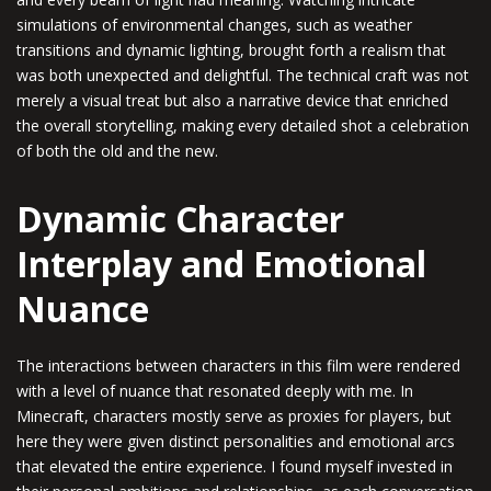
simulations of environmental changes, such as weather
transitions and dynamic lighting, brought forth a realism that
was both unexpected and delightful. The technical craft was not
merely a visual treat but also a narrative device that enriched
the overall storytelling, making every detailed shot a celebration
of both the old and the new.
Dynamic Character
Interplay and Emotional
Nuance
The interactions between characters in this film were rendered
with a level of nuance that resonated deeply with me. In
Minecraft, characters mostly serve as proxies for players, but
here they were given distinct personalities and emotional arcs
that elevated the entire experience. I found myself invested in