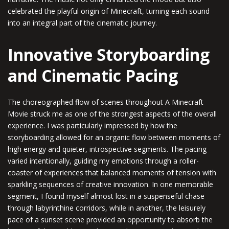
celebrated the playful origin of Minecraft, turning each sound
into an integral part of the cinematic journey.
Innovative Storyboarding
and Cinematic Pacing
The choreographed flow of scenes throughout A Minecraft
Movie struck me as one of the strongest aspects of the overall
experience. I was particularly impressed by how the
storyboarding allowed for an organic flow between moments of
high energy and quieter, introspective segments. The pacing
varied intentionally, guiding my emotions through a roller-
coaster of experiences that balanced moments of tension with
sparkling sequences of creative innovation. In one memorable
segment, I found myself almost lost in a suspenseful chase
through labyrinthine corridors, while in another, the leisurely
pace of a sunset scene provided an opportunity to absorb the