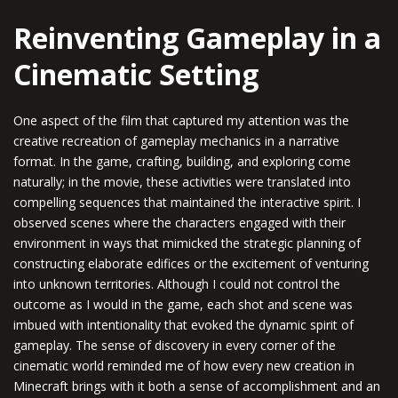
Reinventing Gameplay in a
Cinematic Setting
One aspect of the film that captured my attention was the
creative recreation of gameplay mechanics in a narrative
format. In the game, crafting, building, and exploring come
naturally; in the movie, these activities were translated into
compelling sequences that maintained the interactive spirit. I
observed scenes where the characters engaged with their
environment in ways that mimicked the strategic planning of
constructing elaborate edifices or the excitement of venturing
into unknown territories. Although I could not control the
outcome as I would in the game, each shot and scene was
imbued with intentionality that evoked the dynamic spirit of
gameplay. The sense of discovery in every corner of the
cinematic world reminded me of how every new creation in
Minecraft brings with it both a sense of accomplishment and an