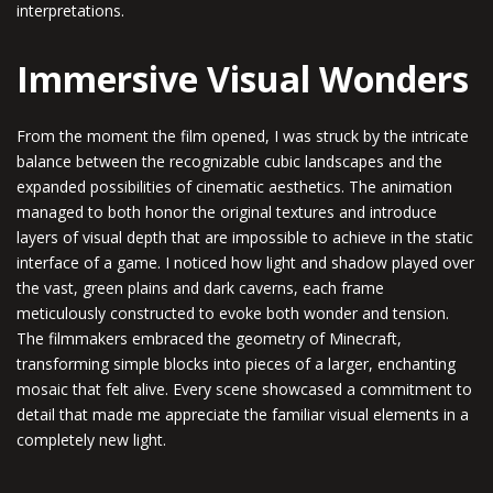
interpretations.
Immersive Visual Wonders
From the moment the film opened, I was struck by the intricate
balance between the recognizable cubic landscapes and the
expanded possibilities of cinematic aesthetics. The animation
managed to both honor the original textures and introduce
layers of visual depth that are impossible to achieve in the static
interface of a game. I noticed how light and shadow played over
the vast, green plains and dark caverns, each frame
meticulously constructed to evoke both wonder and tension.
The filmmakers embraced the geometry of Minecraft,
transforming simple blocks into pieces of a larger, enchanting
mosaic that felt alive. Every scene showcased a commitment to
detail that made me appreciate the familiar visual elements in a
completely new light.