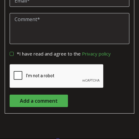
*I have read and agree to the
Privacy policy
Add a comment