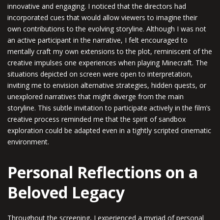
innovative and engaging. I noticed that the directors had
incorporated cues that would allow viewers to imagine their
own contributions to the evolving storyline. Although I was not
an active participant in the narrative, I felt encouraged to
mentally craft my own extensions to the plot, reminiscent of the
creative impulses one experiences when playing Minecraft. The
situations depicted on screen were open to interpretation,
inviting me to envision alternative strategies, hidden quests, or
unexplored narratives that might diverge from the main
storyline. This subtle invitation to participate actively in the film’s
creative process reminded me that the spirit of sandbox
exploration could be adapted even in a tightly scripted cinematic
environment.
Personal Reflections on a
Beloved Legacy
Throughout the screening, I experienced a myriad of personal