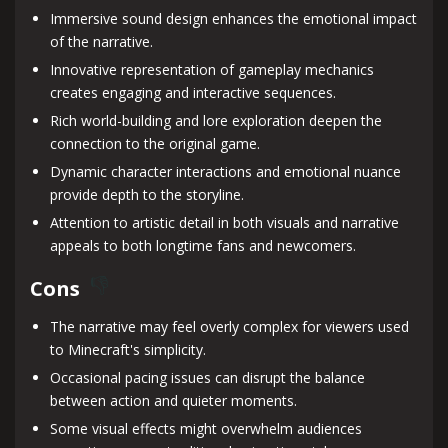
Immersive sound design enhances the emotional impact
of the narrative.
Innovative representation of gameplay mechanics
creates engaging and interactive sequences.
Rich world-building and lore exploration deepen the
connection to the original game.
Dynamic character interactions and emotional nuance
provide depth to the storyline.
Attention to artistic detail in both visuals and narrative
appeals to both longtime fans and newcomers.
Cons
The narrative may feel overly complex for viewers used
to Minecraft's simplicity.
Occasional pacing issues can disrupt the balance
between action and quieter moments.
Some visual effects might overwhelm audiences