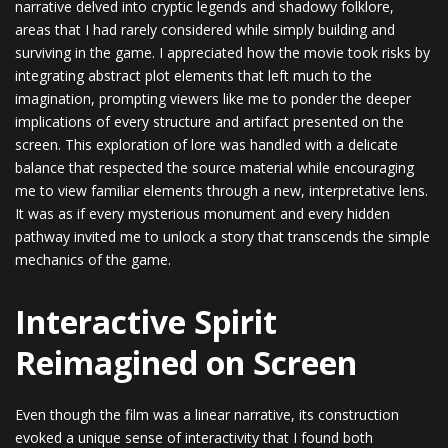
narrative delved into cryptic legends and shadowy folklore,
areas that I had rarely considered while simply building and
surviving in the game. I appreciated how the movie took risks by
integrating abstract plot elements that left much to the
imagination, prompting viewers like me to ponder the deeper
implications of every structure and artifact presented on the
screen. This exploration of lore was handled with a delicate
balance that respected the source material while encouraging
me to view familiar elements through a new, interpretative lens.
It was as if every mysterious monument and every hidden
pathway invited me to unlock a story that transcends the simple
mechanics of the game.
Interactive Spirit
Reimagined on Screen
Even though the film was a linear narrative, its construction
evoked a unique sense of interactivity that I found both