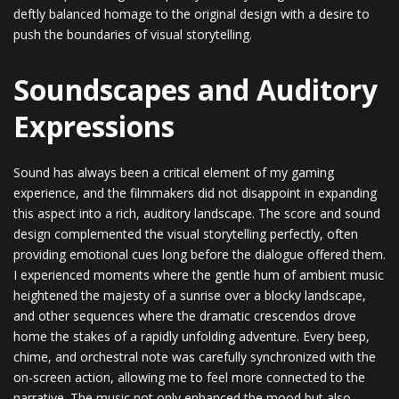
deftly balanced homage to the original design with a desire to
push the boundaries of visual storytelling.
Soundscapes and Auditory
Expressions
Sound has always been a critical element of my gaming
experience, and the filmmakers did not disappoint in expanding
this aspect into a rich, auditory landscape. The score and sound
design complemented the visual storytelling perfectly, often
providing emotional cues long before the dialogue offered them.
I experienced moments where the gentle hum of ambient music
heightened the majesty of a sunrise over a blocky landscape,
and other sequences where the dramatic crescendos drove
home the stakes of a rapidly unfolding adventure. Every beep,
chime, and orchestral note was carefully synchronized with the
on-screen action, allowing me to feel more connected to the
narrative. The music not only enhanced the mood but also