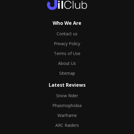
Who We Are
Contact us
Privacy Policy
Terms of Use
About Us
Sitemap
Latest Reviews
Snow Rider
Phasmophobia
Warframe
ARC Raiders