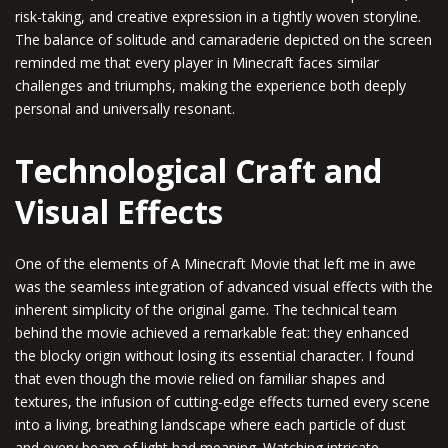
risk-taking, and creative expression in a tightly woven storyline.
The balance of solitude and camaraderie depicted on the screen
reminded me that every player in Minecraft faces similar
challenges and triumphs, making the experience both deeply
personal and universally resonant.
Technological Craft and
Visual Effects
One of the elements of A Minecraft Movie that left me in awe
was the seamless integration of advanced visual effects with the
inherent simplicity of the original game. The technical team
behind the movie achieved a remarkable feat: they enhanced
the blocky origin without losing its essential character. I found
that even though the movie relied on familiar shapes and
textures, the infusion of cutting-edge effects turned every scene
into a living, breathing landscape where each particle of dust
and every beam of light had meaning. Watching intricate