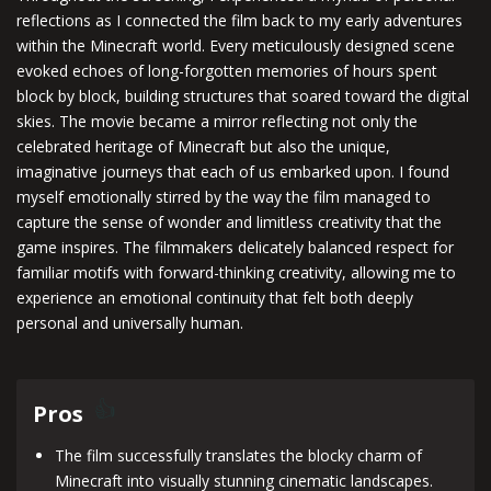
reflections as I connected the film back to my early adventures
within the Minecraft world. Every meticulously designed scene
evoked echoes of long-forgotten memories of hours spent
block by block, building structures that soared toward the digital
skies. The movie became a mirror reflecting not only the
celebrated heritage of Minecraft but also the unique,
imaginative journeys that each of us embarked upon. I found
myself emotionally stirred by the way the film managed to
capture the sense of wonder and limitless creativity that the
game inspires. The filmmakers delicately balanced respect for
familiar motifs with forward-thinking creativity, allowing me to
experience an emotional continuity that felt both deeply
personal and universally human.
Pros
The film successfully translates the blocky charm of
Minecraft into visually stunning cinematic landscapes.