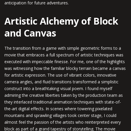
anticipation for future adventures.
Artistic Alchemy of Block
and Canvas
The transition from a game with simple geometric forms to a
movie that embraces a full spectrum of artistic techniques was
executed with impeccable finesse. For me, one of the highlights
was witnessing how the familiar blocky terrain became a canvas
for artistic expression. The use of vibrant colors, innovative
camera angles, and fluid transitions transformed a simplistic
construct into a breathtaking visual poem. I found myself
admiring the creative liberties taken by the production team as
they interlaced traditional animation techniques with state-of-
the-art digital effects. In scenes where towering pixelated
mountains and sprawling villages took center stage, I could
almost feel the passion of the artists who reinterpreted every
block as part of a grand tapestry of storytelling. The movie