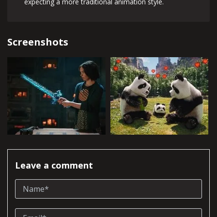
expecting a more traditional animation style.
Screenshots
Leave a comment