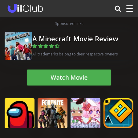
☰
Sponsored links
A Minecraft Movie Review
All trademarks belong to their respective owners.
Watch Movie