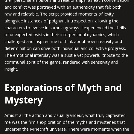
their personal ambitions and relationships, as each conversation
and conflict was portrayed with an authenticity that felt both
raw and relatable. The script provided moments of levity
alongside instances of poignant introspection, allowing the
characters to evolve in surprising ways. I experienced the thrills
of unexpected twists in their interpersonal dynamics, which
challenged and inspired me to think about how creativity and
determination can drive both individual and collective progress.
The emotional interplay was a subtle yet powerful tribute to the
communal spirit of the game, rendered with sensitivity and
insight.
Explorations of Myth and
Mystery
Amidst all the action and visual grandeur, what truly captivated
me was the film's exploration of the myths and mysteries that
underpin the Minecraft universe. There were moments when the