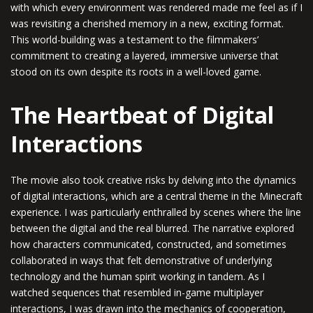
with which every environment was rendered made me feel as if I
was revisiting a cherished memory in a new, exciting format.
This world-building was a testament to the filmmakers’
commitment to creating a layered, immersive universe that
stood on its own despite its roots in a well-loved game.
The Heartbeat of Digital
Interactions
The movie also took creative risks by delving into the dynamics
of digital interactions, which are a central theme in the Minecraft
experience. I was particularly enthralled by scenes where the line
between the digital and the real blurred. The narrative explored
how characters communicated, constructed, and sometimes
collaborated in ways that felt demonstrative of underlying
technology and the human spirit working in tandem. As I
watched sequences that resembled in-game multiplayer
interactions, I was drawn into the mechanics of cooperation,