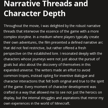
Narrative Threads and
Character Depth
Throughout the movie, I was delighted by the robust narrative
threads that interwove the essence of the game with a more
complex storyline. In a medium where players typically create
their own adventures, the film presented a defined narrative arc
that did not feel restrictive, but rather offered a fresh
perspective on the established lore. I resonated deeply with the
characters whose journeys were not just about the pursuit of
goals but also about the discovery of themselves in this
expanded universe. The writers made an effort to avoid
common tropes, instead opting for inventive dialogue and
character interactions that felt both original and true to the spirit
of the game. Every moment of character development was
crafted in a way that allowed me to see not just the heroics on
display, but the internal struggles and aspirations that mirror my
own experiences in the world of Minecraft.