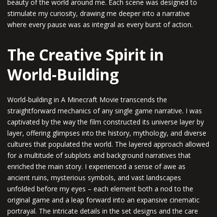
beauty of the world around me. Each scene was designed to
stimulate my curiosity, drawing me deeper into a narrative
where every pause was as integral as every burst of action.
The Creative Spirit in
World-Building
World-building in A Minecraft Movie transcends the
straightforward mechanics of any single game narrative. I was
captivated by the way the film constructed its universe layer by
layer, offering glimpses into the history, mythology, and diverse
cultures that populated the world. The layered approach allowed
for a multitude of subplots and background narratives that
enriched the main story. I experienced a sense of awe as
ancient ruins, mysterious symbols, and vast landscapes
unfolded before my eyes – each element both a nod to the
original game and a leap forward into an expansive cinematic
portrayal. The intricate details in the set designs and the care