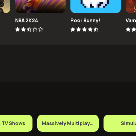
NBA 2K24
Poor Bunny!
Vam
& TV Shows
Massively Multiplayer Games
Simul