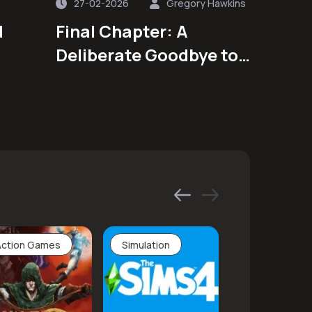
27-02-2026
Gregory Hawkins
d
Final Chapter: A
Deliberate Goodbye to
a Beloved Animated
Series
Action Games
Simulation
Adventure