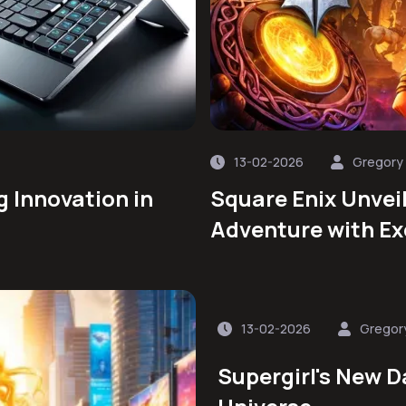
13-02-2026
Gregory
g Innovation in
Square Enix Unvei
Adventure with Ex
13-02-2026
Gregor
Supergirl's New D