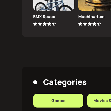
BMX Space
Machinarium
Categories
Games
Movies 