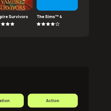
pire Survivors
The Sims™ 4
Subnautica
ation
Action