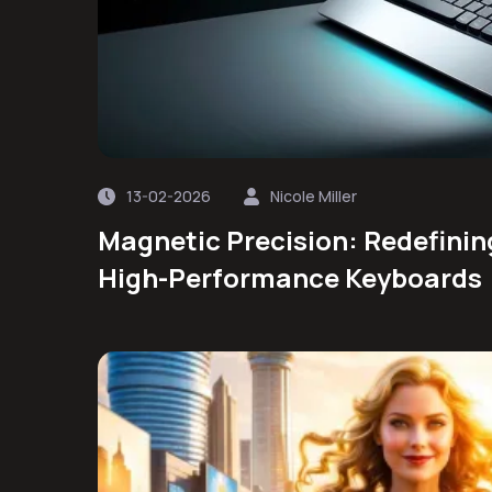
13-02-2026
Nicole Miller
Magnetic Precision: Redefinin
High-Performance Keyboards