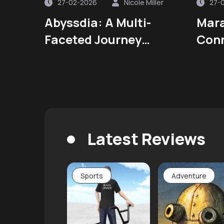
27-02-2026
Nicole Miller
27-
Abyssdia: A Multi-
Mara
Faceted Journey
Conn
Through Strategy,
Story, and Community
Latest Reviews
Sports
Adventure