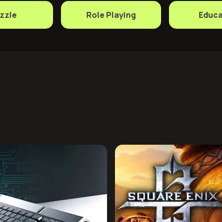
zzle
Role Playing
Educa