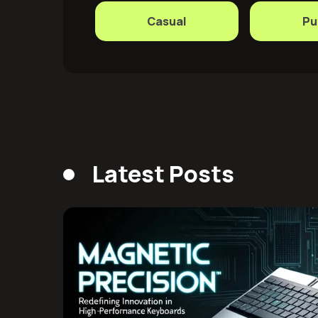
Casual
Pu
Latest Posts