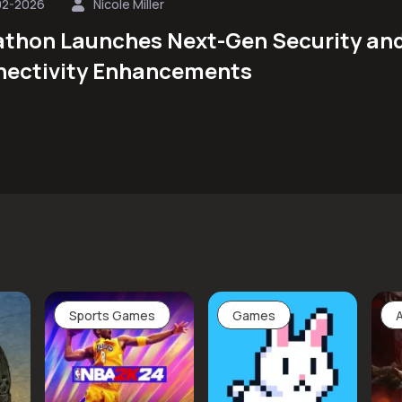
02-2026
Nicole Miller
thon Launches Next-Gen Security an
ectivity Enhancements
Sports Games
Games