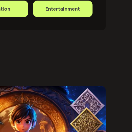
tion
Entertainment