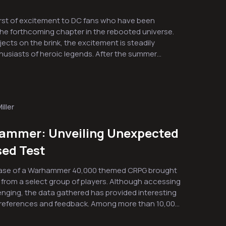
urst of excitement to DC fans who have been
 the forthcoming chapter in the rebooted universe.
ects on the brink, the excitement is steadily
f heroic legends. After the summer
d Peacemaker in 2025, this upcoming release has
dule adjustment means that fans will need to wait
the adventure continues with Supergirl arriving in
he DC saga. During the major football
iller
as unveiled that centers on Milly Alcock’s portrayal
reveals key moments set on Krypton before its
ammer: Unveiling Unexpected
uces the familiar, scruffy canine companion known
sed Test
 on Krypton
Tantalizing action scenes that
hase of a Warhammer 40,000 themed CRPG brought
from a select group of players. Although accessing
e of the character once played vividly by Jason
enging, the data gathered has provided interesting
and feedback. Among more than 10,000
 storyline on June 26, audiences are invited to
trend emerged regarding equipment choices.
aste of Supergirl’s thrilling adventure. The buildup
ness for a specific piece of footwear that not only