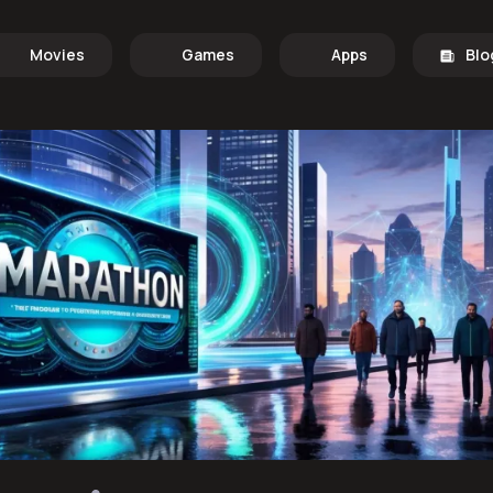
Movies
Games
Apps
Blo