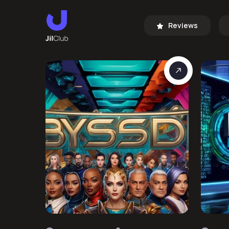
Reviews