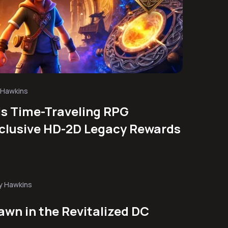
 Hawkins
ls Time-Traveling RPG
clusive HD-2D Legacy Rewards
y Hawkins
awn in the Revitalized DC