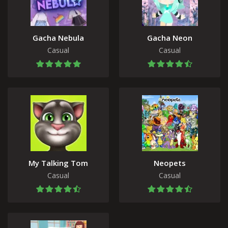
Gacha Nebula
Gacha Neon
Casual
Casual
My Talking Tom
Neopets
Casual
Casual