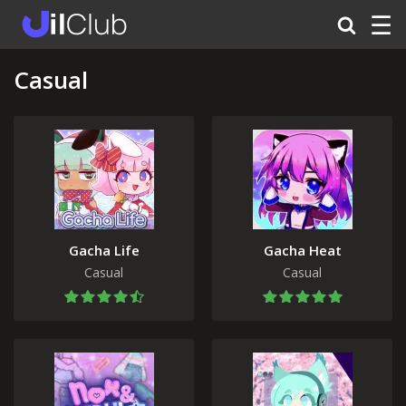
☰
Casual
Gacha Life
Gacha Heat
Casual
Casual