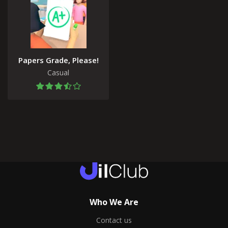
Papers Grade, Please!
Casual
Who We Are
Contact us