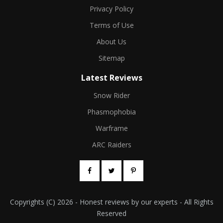
Privacy Policy
Terms of Use
About Us
Sitemap
Latest Reviews
Snow Rider
Phasmophobia
Warframe
ARC Raiders
Copyrights (C) 2026 - Honest reviews by our experts - All Rights
Reserved