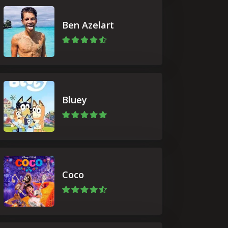
Ben Azelart
Bluey
Coco