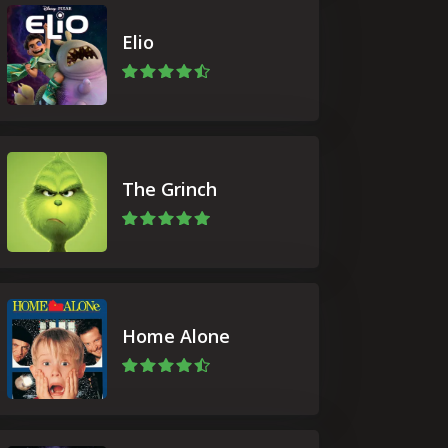
Elio
The Grinch
Home Alone