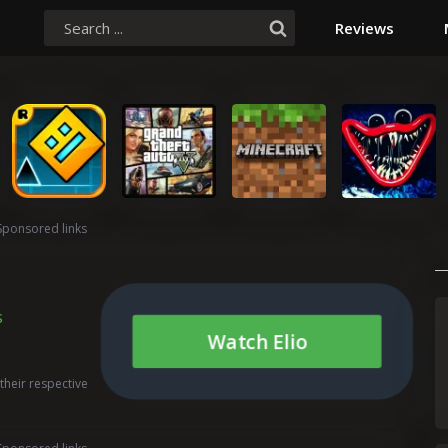
Reviews
Sponsored links
s
Watch Elio
their respective