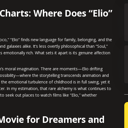
Charts: Where Does “Elio”
oco,” “Elio” finds new language for family, belonging, and the
 galaxies alike. It’s less overtly philosophical than “Soul,”
emotionally rich. What sets it apart is its genuine affection
ilm’s moral imagination. There are moments—Elio drifting
possibility—where the storytelling transcends animation and
he emotional turbulence of childhood is in full swing, yet it
er. In my estimation, that rare alchemy is what continues to
to seek out places to watch films like “Elio,” whether
Movie for Dreamers and