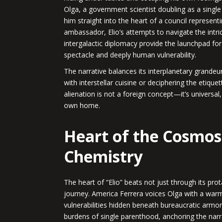
Olga, a government scientist doubling as a singl
him straight into the heart of a council represent
ambassador, Elio’s attempts to navigate the intri
intergalactic diplomacy provide the launchpad for 
spectacle and deeply human vulnerability.
The narrative balances its interplanetary grandeur 
with interstellar cuisine or deciphering the etique
alienation is not a foreign concept—it’s universal,
own home.
Heart of the Cosmos
Chemistry
The heart of “Elio” beats not just through its pro
journey. America Ferrera voices Olga with a warm
vulnerabilities hidden beneath bureaucratic armo
burdens of single parenthood, anchoring the narra