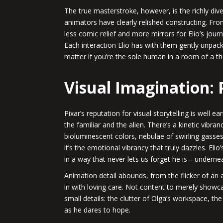
The true masterstroke, however, is the richly div
animators have clearly relished constructing. Fr
less comic relief and more mirrors for Elio’s jou
Each interaction Elio has with them gently unpac
matter if you’re the sole human in a room of a t
Visual Imagination:
Pixar’s reputation for visual storytelling is well e
the familiar and the alien. There’s a kinetic vibra
bioluminescent colors, nebulae of swirling gasses
it’s the emotional vibrancy that truly dazzles. Eli
in a way that never lets us forget he is—underneath
Animation detail abounds, from the flicker of an a
in with loving care. Not content to merely showcas
small details: the clutter of Olga’s workspace, th
as he dares to hope.