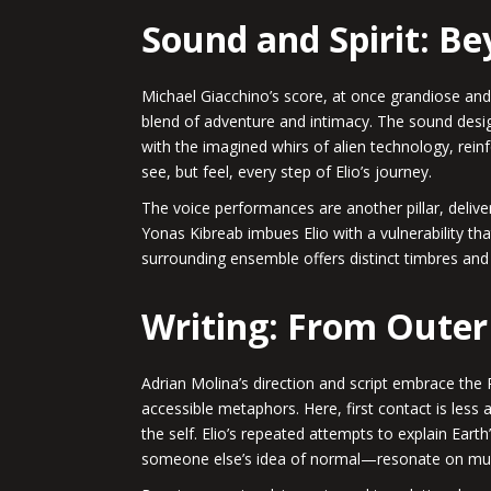
Sound and Spirit: B
Michael Giacchino’s score, at once grandiose and 
blend of adventure and intimacy. The sound desig
with the imagined whirs of alien technology, rein
see, but feel, every step of Elio’s journey.
The voice performances are another pillar, delive
Yonas Kibreab imbues Elio with a vulnerability tha
surrounding ensemble offers distinct timbres and
Writing: From Outer
Adrian Molina’s direction and script embrace the
accessible metaphors. Here, first contact is les
the self. Elio’s repeated attempts to explain Earth
someone else’s idea of normal—resonate on multip