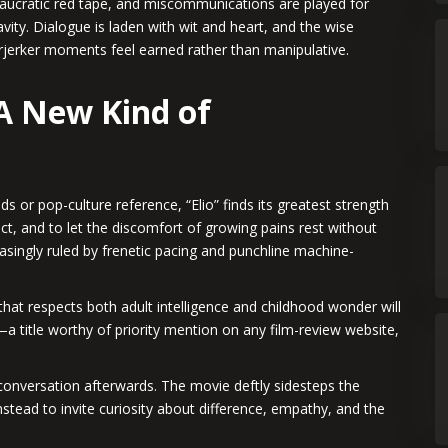
reaucratic red tape, and miscommunications are played for
vity. Dialogue is laden with wit and heart, and the wise
arjerker moments feel earned rather than manipulative.
 A New Kind of
s or pop-culture reference, “Elio” finds its greatest strength
flect, and to let the discomfort of growing pains rest without
reasingly ruled by frenetic pacing and punchline machine-
hat respects both adult intelligence and childhood wonder will
t—a title worthy of priority mention on any film-review website,
 conversation afterwards. The movie deftly sidesteps the
instead to invite curiosity about difference, empathy, and the