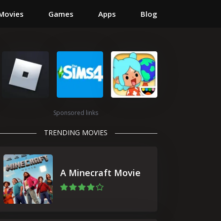
Movies
Games
Apps
Blog
Sponsored links
TRENDING MOVIES
A Minecraft Movie