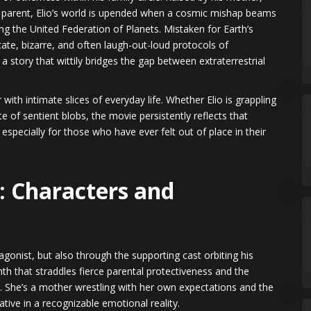
e parent, Elio’s world is upended when a cosmic mishap beams
ing the United Federation of Planets. Mistaken for Earth’s
cate, bizarre, and often laugh-out-loud protocols of
a story that wittily bridges the gap between extraterrestrial
with intimate slices of everyday life. Whether Elio is grappling
tte of sentient blobs, the movie persistently reflects that
 especially for those who have ever felt out of place in their
: Characters and
tagonist, but also through the supporting cast orbiting his
th that straddles fierce parental protectiveness and the
r. She’s a mother wrestling with her own expectations and the
tive in a recognizable emotional reality.