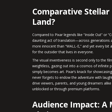
Comparative Stellar 
Land?
Compared to Pixar legends like “Inside Out” or “C
daunting act of translation—across generations and
more innocent than “WALL-E,” and yet every bit as 
for the outsider that lives in everyone.
The visual inventiveness is second only to the f
weightless, gazing out into a cosmos of infinite 
simply becomes art. Pixar’s knack for showcasing t
never forgets to endow the adventure with laught
drive viewers, parents, and young dreamers alike 
unblocked or through premium platforms.
Audience Impact: A 