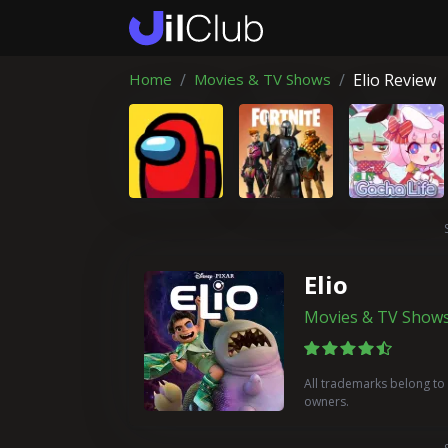
Home
Movies & TV Shows
Elio Review
Elio
Movies & TV Show
All trademarks belong to 
owners.