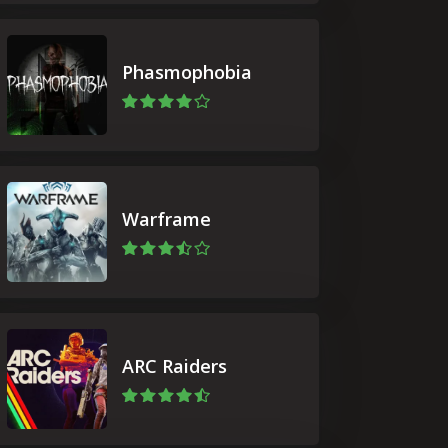
Phasmophobia
Warframe
ARC Raiders