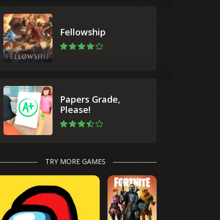
Fellowship
Papers Grade,
Please!
TRY MORE GAMES