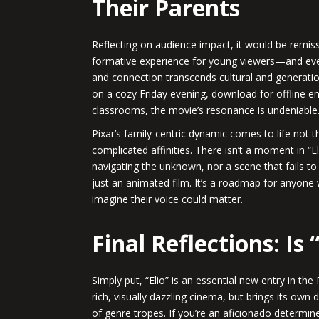
Their Parents
Reflecting on audience impact, it would be remiss
formative experience for young viewers—and even
and connection transcends cultural and generatio
on a cozy Friday evening, download for offline e
classrooms, the movie’s resonance is undeniable
Pixar’s family-centric dynamic comes to life not 
complicated affinities. There isn’t a moment in “Eli
navigating the unknown, nor a scene that fails to 
just an animated film. It’s a roadmap for anyone 
imagine their voice could matter.
Final Reflections: Is 
Simply put, “Elio” is an essential new entry in the 
rich, visually dazzling cinema, but brings its own
of genre tropes. If you’re an aficionado determin