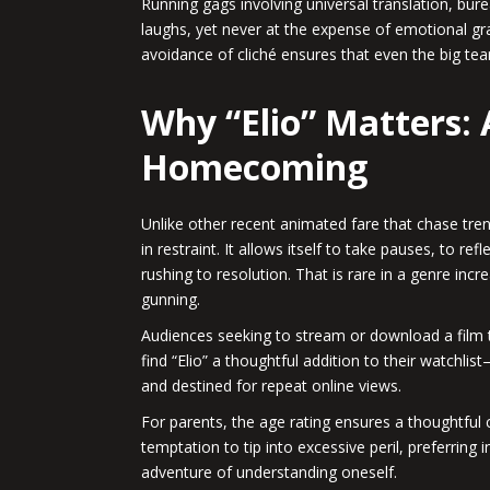
Running gags involving universal translation, bu
laughs, yet never at the expense of emotional gra
avoidance of cliché ensures that even the big te
Why “Elio” Matters:
Homecoming
Unlike other recent animated fare that chase trend
in restraint. It allows itself to take pauses, to re
rushing to resolution. That is rare in a genre inc
gunning.
Audiences seeking to stream or download a film t
find “Elio” a thoughtful addition to their watchlis
and destined for repeat online views.
For parents, the age rating ensures a thoughtful
temptation to tip into excessive peril, preferring 
adventure of understanding oneself.