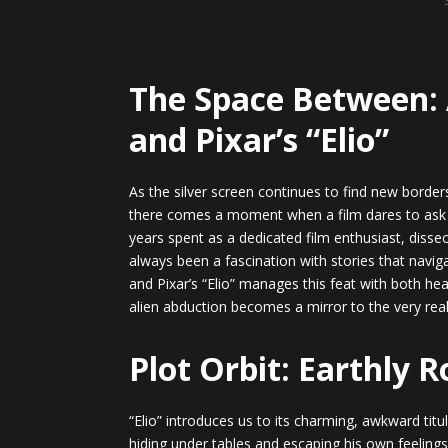
The Space Between: 
and Pixar’s “Elio”
As the silver screen continues to find new borders
there comes a moment when a film dares to ask
years spent as a dedicated film enthusiast, dissec
always been a fascination with stories that navig
and Pixar’s “Elio” manages this feat with both he
alien abduction becomes a mirror to the very real
Plot Orbit: Earthly 
“Elio” introduces us to its charming, awkward tit
hiding under tables and escaping his own feelings 