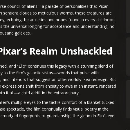
erse council of aliens—a parade of personalities that Pixar
om sentient clouds to meticulous worms, these creatures are
rney, echoing the anxieties and hopes found in every childhood.
ks the universal longing for acceptance and understanding, no
housand galaxies.
 Pixar’s Realm Unshackled
arned, and “Elio” continues this legacy with a stunning blend of
ncy to the film’s galactic vistas—worlds that pulse with
, and interiors that suggest an otherworldly Ikea redesign. But
o’s expressions shift from anxiety to awe in an instant, rendered
 it all—a child adrift in the extraordinary.
lien’s multiple eyes to the tactile comfort of a blanket tucked
e spectacle, the film continually finds visual poetry in the
e smudged fingerprints of guardianship, the gleam in Elio’s eye