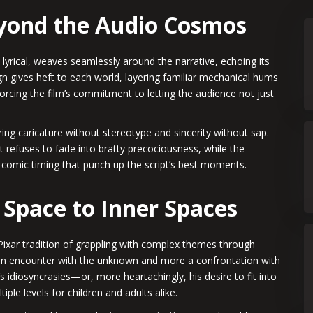
eyond the Audio Cosmos
lyrical, weaves seamlessly around the narrative, echoing its
n gives heft to each world, layering familiar mechanical hums
forcing the film’s commitment to letting the audience not just
ring caricature without stereotype and sincerity without sap.
t refuses to fade into bratty precociousness, while the
 comic timing that punch up the script’s best moments.
 Space to Inner Spaces
 Pixar tradition of grappling with complex themes through
s an encounter with the unknown and more a confrontation with
’s idiosyncrasies—or, more heartachingly, his desire to fit into
le levels for children and adults alike.