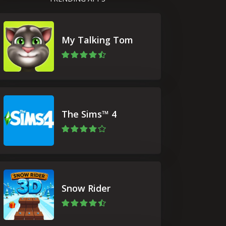
My Talking Tom
The Sims™ 4
Snow Rider