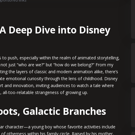
Sponsored links
A Deep Dive into Disney
 to push, especially within the realm of animated storytelling,
 not just “who are we?” but “how do we belong?” From my
ting the layers of classic and modern animation alike, there’s
ate emotional curiosity through the lens of childhood. Disney
art and innovation, inviting audiences to watch a tale where
, all-too-relatable strangeness of growing up.
Roots, Galactic Branches
ular character—a young boy whose favorite activities include
of otherness within his family circle. Raised by his mother,