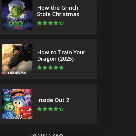
How the Grinch
Stole Christmas
How to Train Your
Dragon (2025)
Inside Out 2
TRENDING APPS