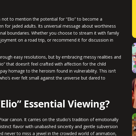
 not to mention the potential for “Elio” to become a
 for jaded adults. Its universal message about worthiness
nal boundaries. Whether you choose to stream it with family
njoyment on a road trip, or recommend it for discussion in
.
through easy resolutions, but by embracing messy realities and
o” that doesn’t feel crafted with affection for the child
pay homage to the heroism found in vulnerability. This isn’t
who’s ever felt small against the universe but dared to
“Elio” Essential Viewing?
Pixar canon. It carries on the studio’s tradition of emotionally
 distinct flavor with unabashed sincerity and gentle subversion
ed never to miss a jewel in the crowded world of animation,