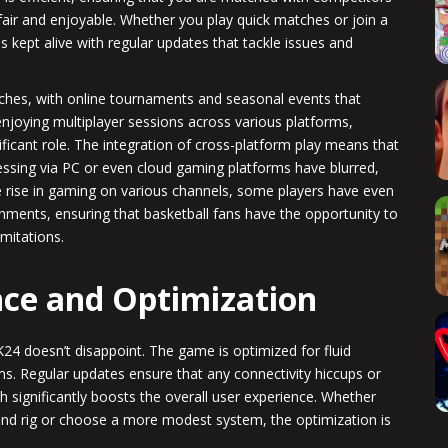
fair and enjoyable. Whether you play quick matches or join a
is kept alive with regular updates that tackle issues and
s, with online tournaments and seasonal events that
enjoying multiplayer sessions across various platforms,
icant role. The integration of cross-platform play means that
essing via PC or even cloud gaming platforms have blurred,
e rise in gaming on various channels, some players have even
onments, ensuring that basketball fans have the opportunity to
imitations.
ce and Optimization
4 doesn’t disappoint. The game is optimized for fluid
. Regular updates ensure that any connectivity hiccups or
 significantly boosts the overall user experience. Whether
nd rig or choose a more modest system, the optimization is