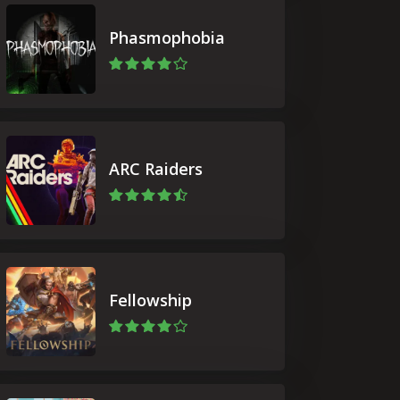
Phasmophobia
ARC Raiders
Fellowship