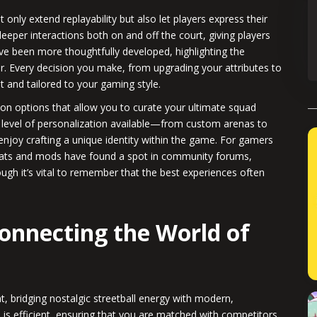
nly extend replayability but also let players express their
per interactions both on and off the court, giving players
ave been more thoughtfully developed, highlighting the
. Every decision you make, from upgrading your attributes to
nt and tailored to your gaming style.
n options that allow you to curate your ultimate squad
 level of personalization available—from custom arenas to
oy crafting a unique identity within the game. For gamers
heats and mods have found a spot in community forums,
ugh it’s vital to remember that the best experiences often
Connecting the World of
, bridging nostalgic streetball energy with modern,
s efficient, ensuring that you are matched with competitors