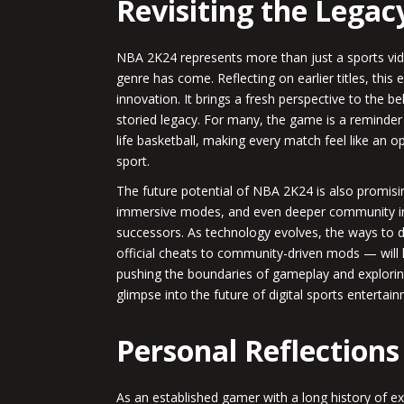
Revisiting the Legac
NBA 2K24 represents more than just a sports vid
genre has come. Reflecting on earlier titles, this 
innovation. It brings a fresh perspective to the b
storied legacy. For many, the game is a reminder 
life basketball, making every match feel like an o
sport.
The future potential of NBA 2K24 is also promisi
immersive modes, and even deeper community int
successors. As technology evolves, the ways to
official cheats to community-driven mods — will
pushing the boundaries of gameplay and explorin
glimpse into the future of digital sports entertai
Personal Reflections
As an established gamer with a long history of e