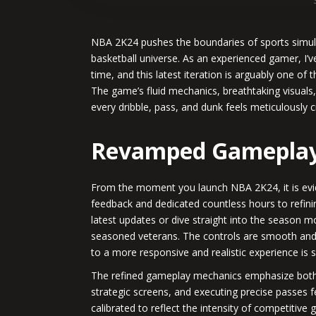
NBA 2K24 pushes the boundaries of sports simulati
basketball universe. As an experienced gamer, I’
time, and this latest iteration is arguably one of
The game’s fluid mechanics, breathtaking visuals
every dribble, pass, and dunk feels meticulously cra
Revamped Gameplay
From the moment you launch NBA 2K24, it is evi
feedback and dedicated countless hours to refin
latest updates or dive straight into the season
seasoned veterans. The controls are smooth and in
to a more responsive and realistic experience is 
The refined gameplay mechanics emphasize both ta
strategic screens, and executing precise passes f
calibrated to reflect the intensity of competitiv