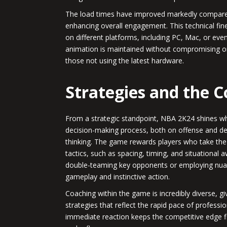
The load times have improved markedly compared 
enhancing overall engagement. This technical fin
on different platforms, including PC, Mac, or eve
animation is maintained without compromising on
those not using the latest hardware.
Strategies and the 
From a strategic standpoint, NBA 2K24 shines when
decision-making process, both on offense and def
thinking. The game rewards players who take the t
tactics, such as spacing, timing, and situational a
double-teaming key opponents or employing nuan
gameplay and instinctive action.
Coaching within the game is incredibly diverse, giv
strategies that reflect the rapid pace of professio
immediate reaction keeps the competitive edge fi