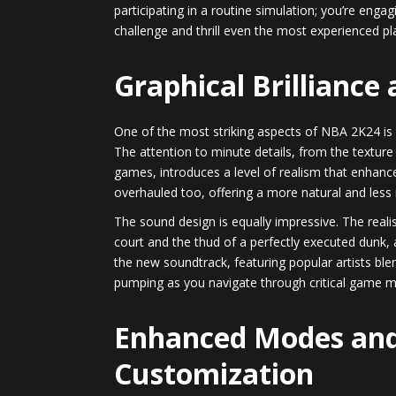
participating in a routine simulation; you’re enga
challenge and thrill even the most experienced pl
Graphical Brilliance
One of the most striking aspects of NBA 2K24 is 
The attention to minute details, from the texture
games, introduces a level of realism that enha
overhauled too, offering a more natural and less
The sound design is equally impressive. The reali
court and the thud of a perfectly executed dunk, 
the new soundtrack, featuring popular artists bl
pumping as you navigate through critical game 
Enhanced Modes and
Customization