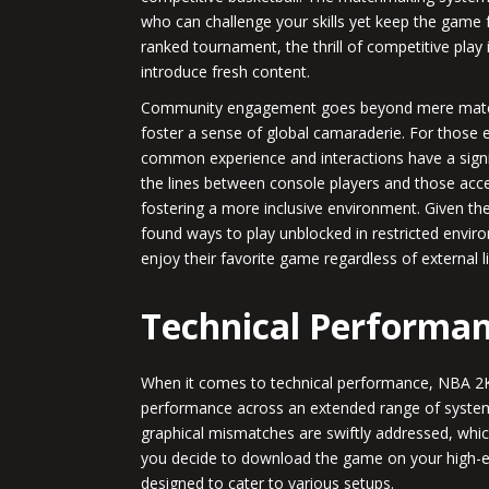
who can challenge your skills yet keep the game 
ranked tournament, the thrill of competitive play 
introduce fresh content.
Community engagement goes beyond mere matche
foster a sense of global camaraderie. For those 
common experience and interactions have a signif
the lines between console players and those acc
fostering a more inclusive environment. Given th
found ways to play unblocked in restricted envir
enjoy their favorite game regardless of external l
Technical Performan
When it comes to technical performance, NBA 2K2
performance across an extended range of systems
graphical mismatches are swiftly addressed, which
you decide to download the game on your high-e
designed to cater to various setups.