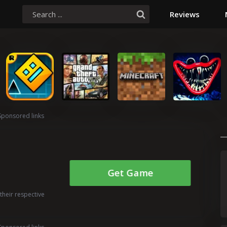
Reviews
Sponsored links
Get Game
their respective