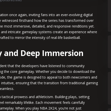
Sponsored links
on once again, inviting fans into an ever-evolving digital
ve witnessed firsthand how the series has transformed over
 the most immersive, detailed, and responsive renditions yet.
, and intricate gameplay systems create an experience where
fted to mirror the intensity of real-life basketball.
 and Deep Immersion
dent that the developers have listened to community
ing the core gameplay. Whether you decide to download the
 mode, the game is designed to appeal to both newcomers and
tuitive, ensuring that the transition from traditional gaming
seamless.
ctical prowess and athleticism. Building plays, setting
eel remarkably lifelike. Each movement feels carefully
e gameplay. When you play NBA 2K24, you’re not just