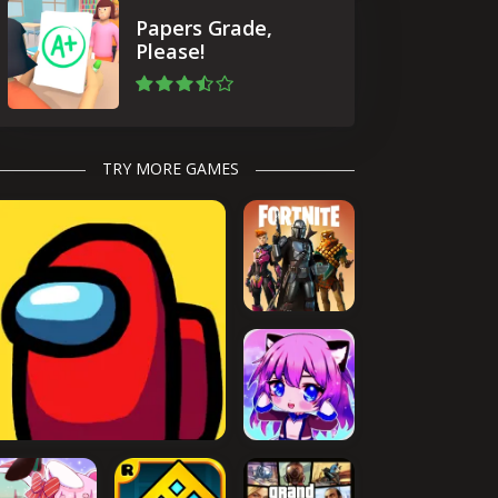
Papers Grade,
Please!
TRY MORE GAMES