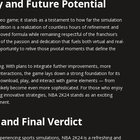
y and Future Potential
eo game; it stands as a testament to how far the simulation
edition is a realization of countless hours of refinement and
eloved formula while remaining respectful of the franchise’s
of the passion and dedication that fuels both virtual and real-
pportunity to relive those pivotal moments that define the
ng. With plans to integrate further improvements, more
eractions, the game lays down a strong foundation for its
 download, play, and interact with game elements — from
 likely become even more sophisticated. For those who enjoy
g innovative strategies, NBA 2K24 stands as an exciting
nment.
 and Final Verdict
xperiencing sports simulations, NBA 2K24 is a refreshing and