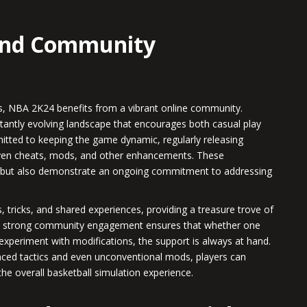
 and Community
ies, NBA 2K24 benefits from a vibrant online community.
tantly evolving landscape that encourages both casual play
tted to keeping the game dynamic, regularly releasing
iven cheats, mods, and other enhancements. These
 but also demonstrate an ongoing commitment to addressing
 tricks, and shared experiences, providing a treasure trove of
his strong community engagement ensures that whether one
 experiment with modifications, the support is always at hand.
ced tactics and even unconventional mods, players can
he overall basketball simulation experience.