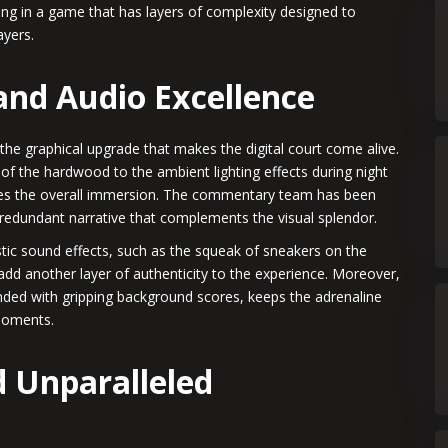
ging in a game that has layers of complexity designed to
ayers.
 and Audio Excellence
the graphical upgrade that makes the digital court come alive.
 of the hardwood to the ambient lighting effects during night
nces the overall immersion. The commentary team has been
 redundant narrative that complements the visual splendor.
stic sound effects, such as the squeak of sneakers on the
add another layer of authenticity to the experience. Moreover,
ended with gripping background scores, keeps the adrenaline
moments.
 Unparalleled