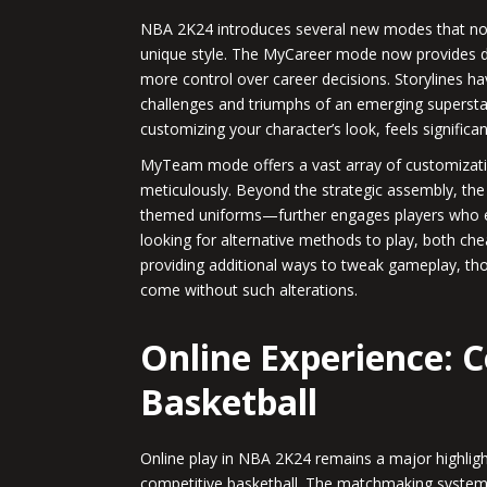
NBA 2K24 introduces several new modes that not o
unique style. The MyCareer mode now provides dee
more control over career decisions. Storylines h
challenges and triumphs of an emerging superstar
customizing your character’s look, feels significa
MyTeam mode offers a vast array of customizatio
meticulously. Beyond the strategic assembly, the
themed uniforms—further engages players who enj
looking for alternative methods to play, both c
providing additional ways to tweak gameplay, tho
come without such alterations.
Online Experience: 
Basketball
Online play in NBA 2K24 remains a major highlight
competitive basketball. The matchmaking system i