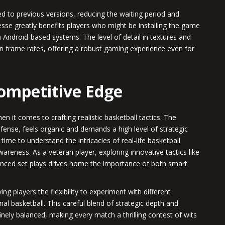
to previous versions, reducing the waiting period and
esse greatly benefits players who might be installing the game
n Android-based systems. The level of detail in textures and
 frame rates, offering a robust gaming experience even for
Competitive Edge
 it comes to crafting realistic basketball tactics. The
ense, feels organic and demands a high level of strategic
ime to understand the intricacies of real-life basketball
wareness. As a veteran player, exploring innovative tactics like
ced set plays drives home the importance of both smart
ing players the flexibility to experiment with different
nal basketball. This careful blend of strategic depth and
nely balanced, making every match a thrilling contest of wits