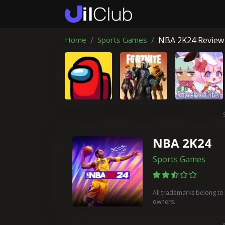
Home
Sports Games
NBA 2K24 Review
NBA 2K24
Sports Games
All trademarks belong to 
owners.