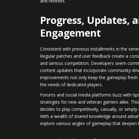
and reflexes.
Progress, Updates,
Engagement
Consistent with previous installments in the ser
Regular patches and user feedback create a cons
and serious competition. Developers seem commi
content updates that incorporate community-dr
improvements not only keep the gameplay fresh
the needs of dedicated players.
Forums and social media platforms buzz with tips,
strategies for new and veteran gamers alike. T
decides to play competitively, casually, or simply
With a wealth of shared knowledge around advan
explore various angles of gameplay that deepen t