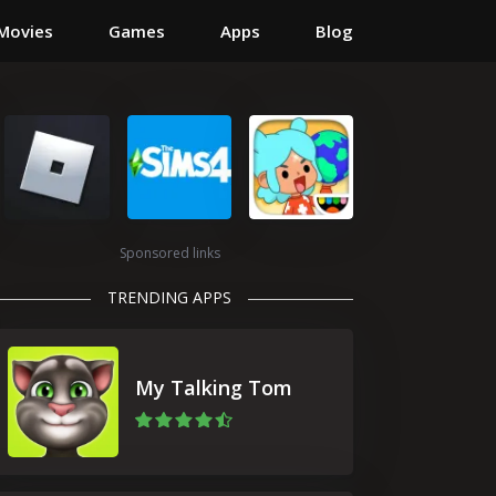
Movies
Games
Apps
Blog
Sponsored links
TRENDING APPS
My Talking Tom