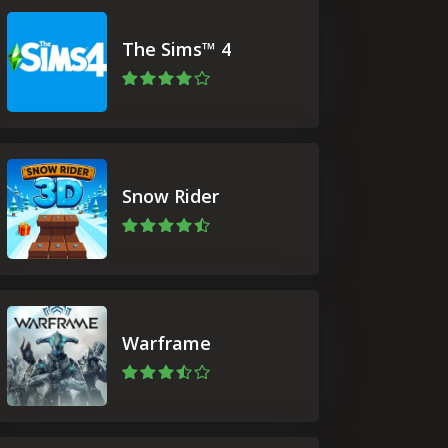
The Sims™ 4
Snow Rider
Warframe