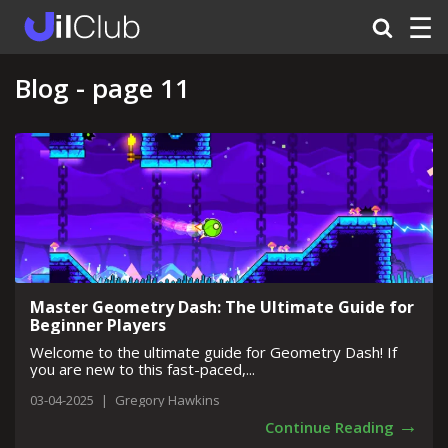
☰
Blog - page 11
Master Geometry Dash: The Ultimate Guide for
Beginner Players
Welcome to the ultimate guide for Geometry Dash! If
you are new to this fast-paced,...
03-04-2025
|
Gregory Hawkins
→
Continue Reading