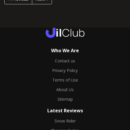
Who We Are
Contact us
Privacy Policy
Terms of Use
About Us
Sitemap
Latest Reviews
Snow Rider