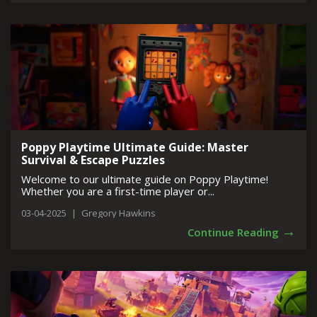
Poppy Playtime Ultimate Guide: Master
Survival & Escape Puzzles
Welcome to our ultimate guide on Poppy Playtime!
Whether you are a first-time player or...
03-04-2025
|
Gregory Hawkins
→
Continue Reading