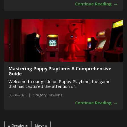
→
Continue Reading
Mastering Poppy Playtime: A Comprehensive
Guide
Welcome to our guide on Poppy Playtime, the game
that has captured the attention of...
03-04-2025
|
Gregory Hawkins
→
Continue Reading
« Previous
Next »