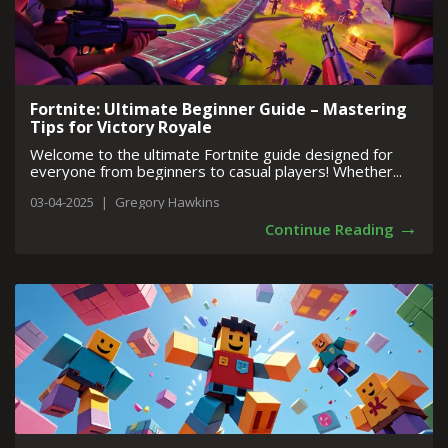
Fortnite: Ultimate Beginner Guide – Mastering
Tips for Victory Royale
Welcome to the ultimate Fortnite guide designed for
everyone from beginners to casual players! Whether...
03-04-2025
|
Gregory Hawkins
→
Continue Reading