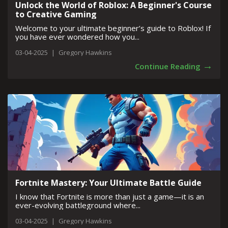
Unlock the World of Roblox: A Beginner's Course
to Creative Gaming
Welcome to your ultimate beginner’s guide to Roblox! If
you have ever wondered how you...
03-04-2025
|
Gregory Hawkins
→
Continue Reading
Fortnite Mastery: Your Ultimate Battle Guide
I know that Fortnite is more than just a game—it is an
ever-evolving battleground where...
03-04-2025
|
Gregory Hawkins