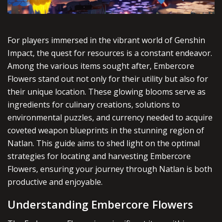
For players immersed in the vibrant world of Genshin
Impact, the quest for resources is a constant endeavor.
Among the various items sought after, Embercore
Flowers stand out not only for their utility but also for
their unique location. These glowing blooms serve as
ingredients for culinary creations, solutions to
environmental puzzles, and currency needed to acquire
coveted weapon blueprints in the stunning region of
Natlan. This guide aims to shed light on the optimal
strategies for locating and harvesting Embercore
Flowers, ensuring your journey through Natlan is both
productive and enjoyable.
Understanding Embercore Flowers