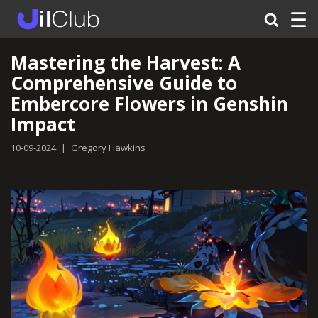
☰
Mastering the Harvest: A
Comprehensive Guide to
Embercore Flowers in Genshin
Impact
10-09-2024
|
Gregory Hawkins