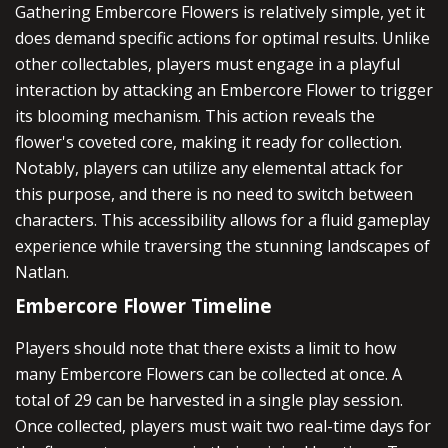
Gathering Embercore Flowers is relatively simple, yet it
does demand specific actions for optimal results. Unlike
other collectables, players must engage in a playful
interaction by attacking an Embercore Flower to trigger
its blooming mechanism. This action reveals the
flower's coveted core, making it ready for collection.
Notably, players can utilize any elemental attack for
this purpose, and there is no need to switch between
characters. This accessibility allows for a fluid gameplay
experience while traversing the stunning landscapes of
Natlan.
Embercore Flower Timeline
Players should note that there exists a limit to how
many Embercore Flowers can be collected at once. A
total of 29 can be harvested in a single play session.
Once collected, players must wait two real-time days for