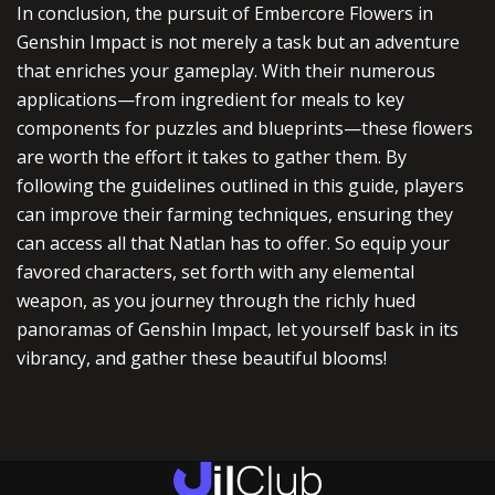
In conclusion, the pursuit of Embercore Flowers in
Genshin Impact is not merely a task but an adventure
that enriches your gameplay. With their numerous
applications—from ingredient for meals to key
components for puzzles and blueprints—these flowers
are worth the effort it takes to gather them. By
following the guidelines outlined in this guide, players
can improve their farming techniques, ensuring they
can access all that Natlan has to offer. So equip your
favored characters, set forth with any elemental
weapon, as you journey through the richly hued
panoramas of Genshin Impact, let yourself bask in its
vibrancy, and gather these beautiful blooms!