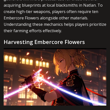
acquiring blueprints at local blacksmiths in Natlan. To
create high-tier weapons, players often require ten
Embercore Flowers alongside other materials.
Understanding these mechanics helps players prioritize
their farming efforts effectively.
Harvesting Embercore Flowers