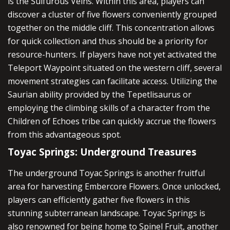
is the Sulfurous Veins. Within this area, players can
discover a cluster of five flowers conveniently grouped
together on the middle cliff. This concentration allows
for quick collection and thus should be a priority for
resource-hunters. If players have not yet activated the
Teleport Waypoint situated on the western cliff, several
movement strategies can facilitate access. Utilizing the
Saurian ability provided by the Tepetlisaurus or
employing the climbing skills of a character from the
Children of Echoes tribe can quickly accrue the flowers
from this advantageous spot.
Toyac Springs: Underground Treasures
The underground Toyac Springs is another fruitful
area for harvesting Embercore Flowers. Once unlocked,
players can efficiently gather five flowers in this
stunning subterranean landscape. Toyac Springs is
also renowned for being home to Spinel Fruit, another