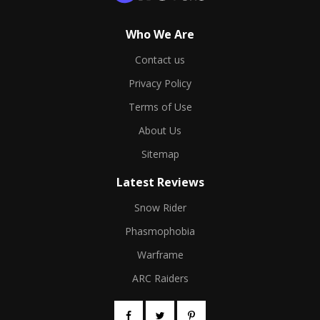
Who We Are
Contact us
Privacy Policy
Terms of Use
About Us
Sitemap
Latest Reviews
Snow Rider
Phasmophobia
Warframe
ARC Raiders