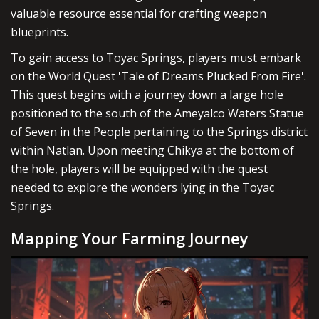
valuable resource essential for crafting weapon
blueprints.
To gain access to Toyac Springs, players must embark
on the World Quest 'Tale of Dreams Plucked From Fire'.
This quest begins with a journey down a large hole
positioned to the south of the Ameyalco Waters Statue
of Seven in the People pertaining to the Springs district
within Natlan. Upon meeting Chikya at the bottom of
the hole, players will be equipped with the quest
needed to explore the wonders lying in the Toyac
Springs.
Mapping Your Farming Journey