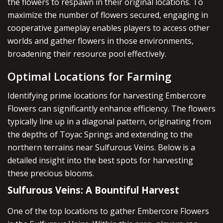
the flowers to respawn in their original locations. To
maximize the number of flowers secured, engaging in
cooperative gameplay enables players to access other
worlds and gather flowers in those environments,
broadening their resource pool effectively.
Optimal Locations for Farming
Identifying prime locations for harvesting Embercore
Flowers can significantly enhance efficiency. The flowers
typically line up in a diagonal pattern, originating from
the depths of Toyac Springs and extending to the
northern terrains near Sulfurous Veins. Below is a
detailed insight into the best spots for harvesting
these precious blooms.
Sulfurous Veins: A Bountiful Harvest
One of the top locations to gather Embercore Flowers