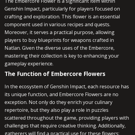
The Embercore Flower is a significant item within
Genshin Impact, particularly for players focused on
crafting and exploration. This flower is an essential
component used in various recipes and quests.
Moreover, it serves a practical purpose, allowing
players to buy blueprints for weapons crafted in
Natlan. Given the diverse uses of the Embercore,
mastering their collection is key to enhancing your
gameplay experience.
The Function of Embercore Flowers
In the ecosystem of Genshin Impact, each resource has
its unique function, and Embercore Flowers are no
exception. Not only do they enrich your culinary
repertoire, but they also play a role in puzzles
scattered throughout the game, providing players with
challenges that require creative thinking. Additionally,
gatherers will find a practical use for these flowers: