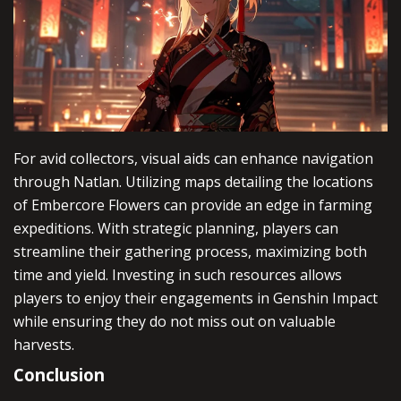
For avid collectors, visual aids can enhance navigation
through Natlan. Utilizing maps detailing the locations
of Embercore Flowers can provide an edge in farming
expeditions. With strategic planning, players can
streamline their gathering process, maximizing both
time and yield. Investing in such resources allows
players to enjoy their engagements in Genshin Impact
while ensuring they do not miss out on valuable
harvests.
Conclusion